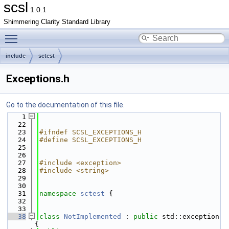
scsl
1.0.1
Shimmering Clarity Standard Library
Toggle main menu visibility
include
sctest
Exceptions.h
Go to the documentation of this file.
    1
   22
   23
#ifndef SCSL_EXCEPTIONS_H
   24
#define SCSL_EXCEPTIONS_H
   25
   26
   27
#include <exception>
   28
#include <string>
   29
   30
   31
namespace 
sctest
 {
   32
   33
   38
class 
NotImplemented
 : 
public
 std::exception 
{