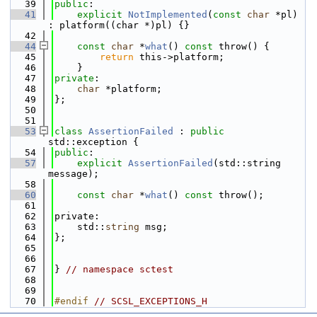
   39
public
:
   41
explicit
NotImplemented
(
const
char
 *pl) 
: platform((char *)pl) {}
   42
   44
const
char
 *
what
() 
const
 throw() {
   45
return
 this->platform;
   46
    }
   47
private
:
   48
char
 *platform;
   49
};
   50
   51
   53
class 
AssertionFailed
 : 
public
std::exception {
   54
public
:
   57
explicit
AssertionFailed
(std::string 
message);
   58
   60
const
char
 *
what
() 
const
 throw();
   61
   62
private:
   63
    std::
string
 msg;
   64
};
   65
   66
   67
} 
// namespace sctest
   68
   69
   70
#endif 
// SCSL_EXCEPTIONS_H